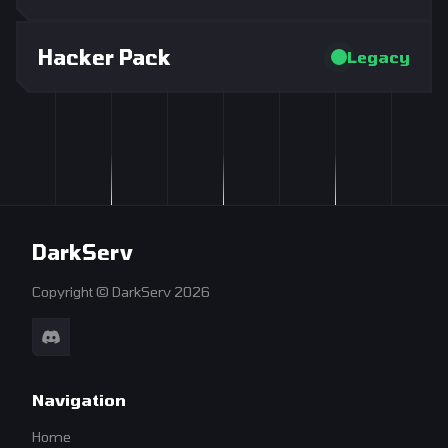
Hacker Pack
Legacy
DarkServ
Copyright © DarkServ 2026
Navigation
Home