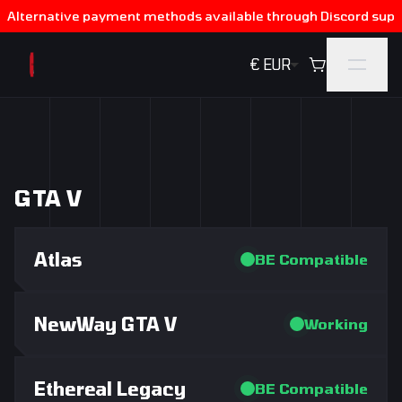
Alternative payment methods available through Discord supp
€ EUR Default
GTA V
Atlas
BE Compatible
NewWay GTA V
Working
Ethereal Legacy
BE Compatible