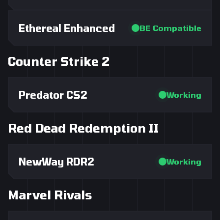
Ethereal Enhanced
BE Compatible
Counter Strike 2
Predator CS2
Working
Red Dead Redemption II
NewWay RDR2
Working
Marvel Rivals