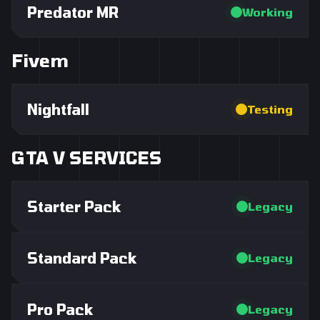
Predator MR
Working
Fivem
Nightfall
Testing
GTA V SERVICES
Starter Pack
Legacy
Standard Pack
Legacy
Pro Pack
Legacy